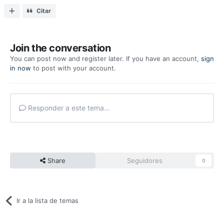
Citar
Join the conversation
You can post now and register later. If you have an account,
sign
in now
to post with your account.
Responder a este tema...
Share
Seguidores
0
Ir a la lista de temas